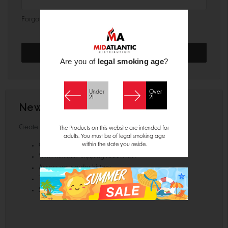
Forgot your password?
Are you of
legal smoking age
?
Under
Over
21
21
New Customer?
Create an account with us and you'll be able to:
The Products on this website are intended for
adults. You must be of legal smoking age
within the state you reside.
Check out faster
Save multiple shipping addresses
Access your order history
Track new orders
Save items to your Wish List