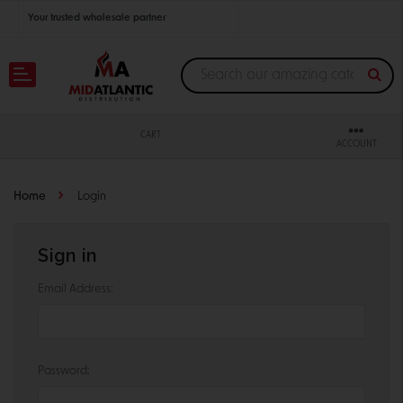
Your trusted wholesale partner
Join thousands of satisfied retailers across the U.S.
Nationwide shipping with unbeatable distributor pricing.
CART
ACCOUNT
Home
Login
Sign in
Email Address:
Password: