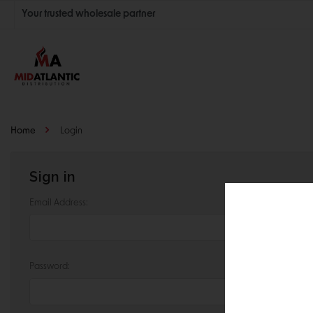
Your trusted wholesale partner
Join thousands of satisfied retailers across the U.S.
Nationwide shipping with unbeatable distributor pricing.
Home
Login
Sign in
Email Address:
Password: