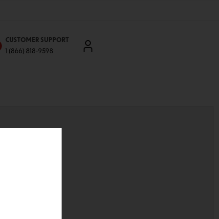
CUSTOMER SUPPORT
1 (866) 818-9598
'll be able to:
ddresses
st