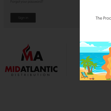
Forgot your password?
The Prod
1000 
Durham, N