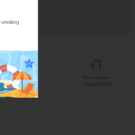
l smoking
:
Phone Number:
stribution.com
1 (866) 818-9598