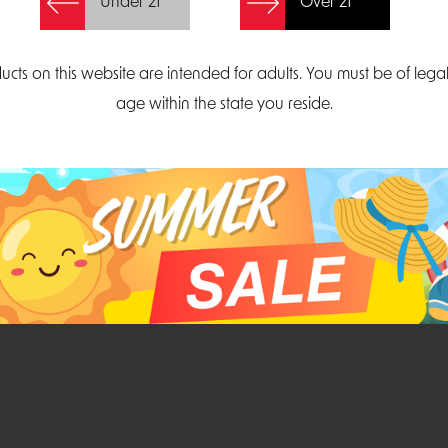
Under 21
Over 21
Create Account
ucts on this website are intended for adults. You must be of lega
age within the state you reside.
Parliament Court
Email
Suite 300
sales@midatlanticdi
orth Carolina 27703