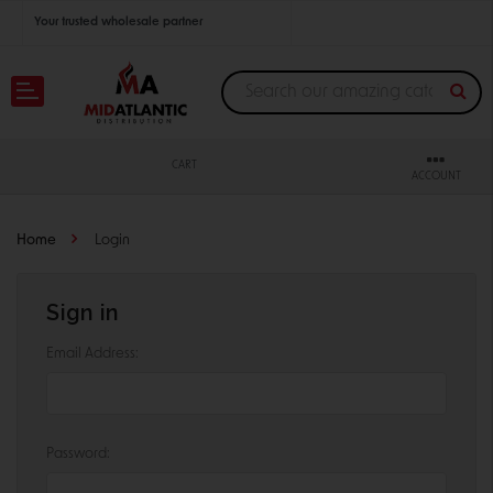
Your trusted wholesale partner
Join thousands of satisfied retailers across the U.S.
Nationwide shipping with unbeatable distributor pricing.
CART
ACCOUNT
Home
Login
Sign in
Email Address:
Password: