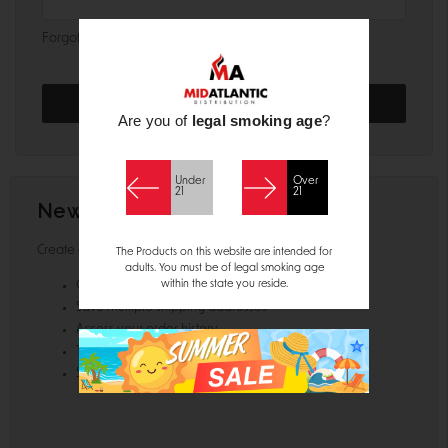
Forgot your password?
Are you of
legal smoking age
?
Under
Over
21
21
New Customer?
Create an account with us and you'll be able to:
The Products on this website are intended for
adults. You must be of legal smoking age
within the state you reside.
Check out faster
Save multiple shipping addresses
Access your order history
Track new orders
Save items to your Wish List