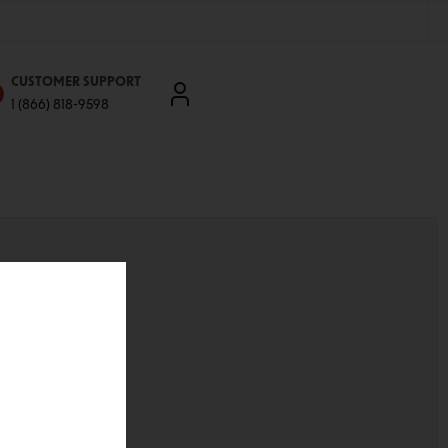
CUSTOMER SUPPORT
1 (866) 818-9598
'll be able to:
ddresses
st