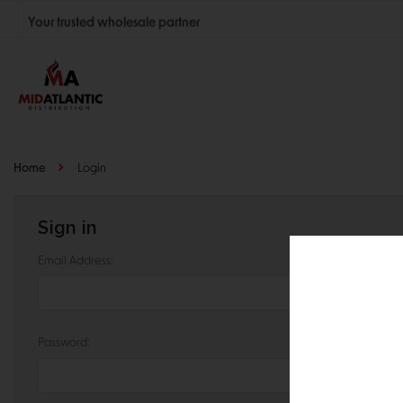
Your trusted wholesale partner
Join thousands of satisfied retailers across the U.S.
Nationwide shipping with unbeatable distributor pricing.
Home
Login
Sign in
Email Address:
Password: