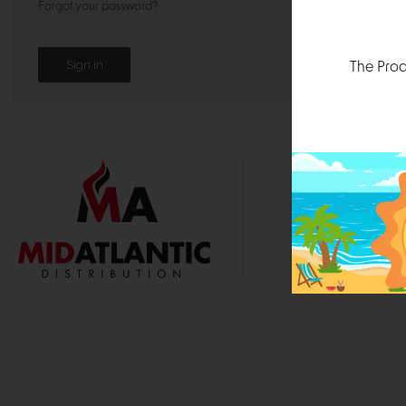
Forgot your password?
The Prod
1000 
Durham, N