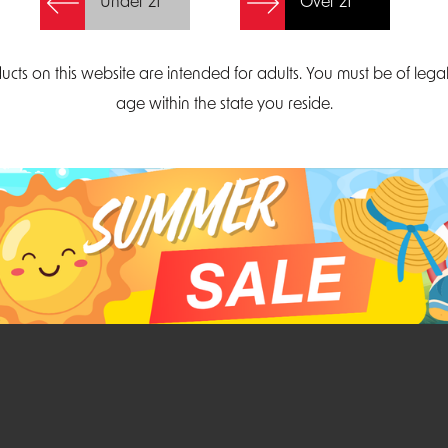
Under 21
Over 21
Create Account
ucts on this website are intended for adults. You must be of lega
age within the state you reside.
Parliament Court
Email
Suite 300
sales@midatlanticdi
orth Carolina 27703