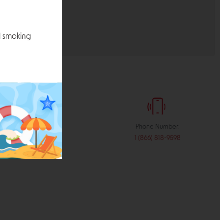
l smoking
:
Phone Number:
stribution.com
1 (866) 818-9598