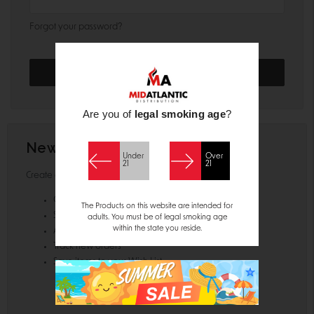
Forgot your password?
Are you of
legal smoking age
?
New Customer?
Under
Over
21
21
Create an account with us and you'll be able to:
Check out faster
The Products on this website are intended for
Save multiple shipping addresses
adults. You must be of legal smoking age
within the state you reside.
Access your order history
Track new orders
Save items to your Wish List