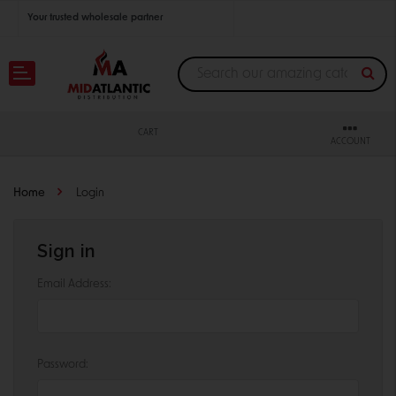
Your trusted wholesale partner
Join thousands of satisfied retailers across the U.S.
Nationwide shipping with unbeatable distributor pricing.
CART
ACCOUNT
Home
Login
Sign in
Email Address:
Password: