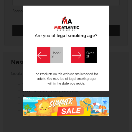
Forgot your password?
Are you of
legal smoking age
?
Under
Over
21
21
New Customer?
Create an account with us and you'll be able to:
The Products on this website are intended for
adults. You must be of legal smoking age
within the state you reside.
Check out faster
Save multiple shipping addresses
Access your order history
Track new orders
Save items to your Wish List