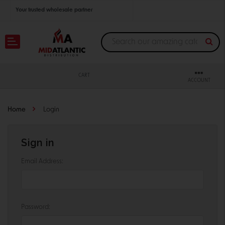
Your trusted wholesale partner
Join thousands of satisfied retailers across the U.S.
Nationwide shipping with unbeatable distributor pricing.
CART
ACCOUNT
Home
Login
Sign in
Email Address:
Password: