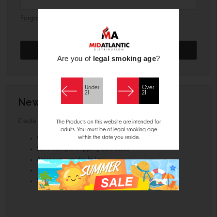
Forgot your password?
Are you of
legal smoking age
?
Under
Over
21
21
New Customer?
Create an account with us and you'll be able to:
The Products on this website are intended for
adults. You must be of legal smoking age
within the state you reside.
Check out faster
Save multiple shipping addresses
Access your order history
Track new orders
Save items to your Wish List