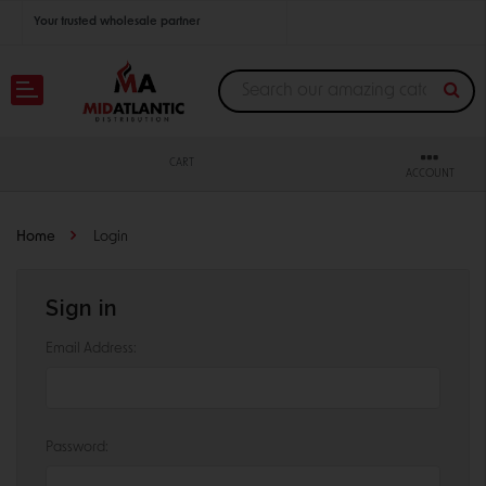
Your trusted wholesale partner
Join thousands of satisfied retailers across the U.S.
Nationwide shipping with unbeatable distributor pricing.
CART
ACCOUNT
Home
Login
Sign in
Email Address:
Password: