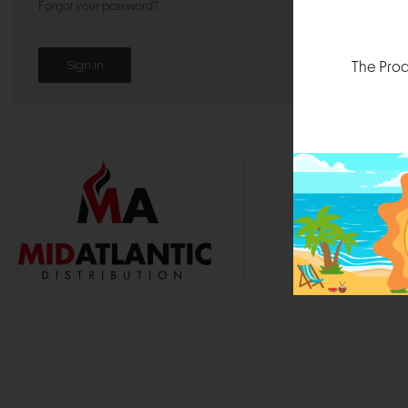
Forgot your password?
The Prod
1000 
Durham, N