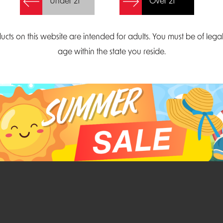
Under 21
Over 21
Create Account
ucts on this website are intended for adults. You must be of lega
age within the state you reside.
Parliament Court
Email
Suite 300
sales@midatlanticdi
orth Carolina 27703