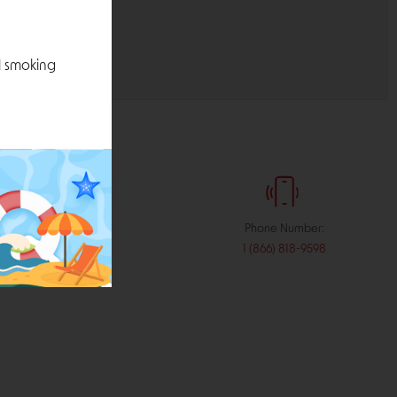
l smoking
:
Phone Number:
stribution.com
1 (866) 818-9598