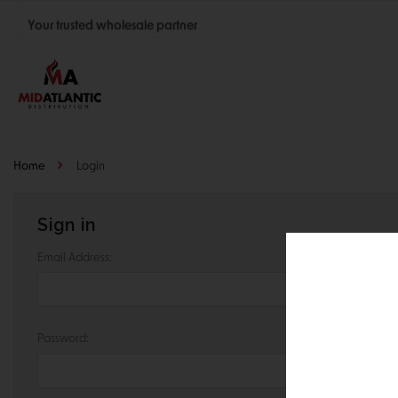
Your trusted wholesale partner
Join thousands of satisfied retailers across the U.S.
Nationwide shipping with unbeatable distributor pricing.
Home
Login
Sign in
Email Address:
Password: