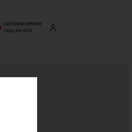
CUSTOMER SUPPORT
1 (866) 818-9598
'll be able to:
ddresses
st