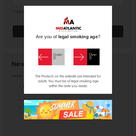
Forgot your password?
Are you of
legal smoking age
?
Under
Over
21
21
New Customer?
Create an account with us and you'll be able to:
The Products on this website are intended for
adults. You must be of legal smoking age
within the state you reside.
Check out faster
Save multiple shipping addresses
Access your order history
Track new orders
Save items to your Wish List