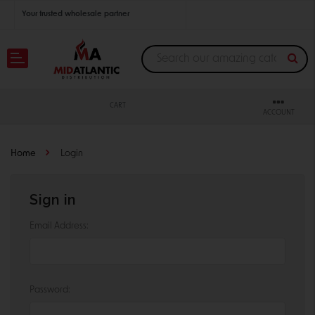
Your trusted wholesale partner
Join thousands of satisfied retailers across the U.S.
Nationwide shipping with unbeatable distributor pricing.
CART
ACCOUNT
Home
Login
Sign in
Email Address:
Password: