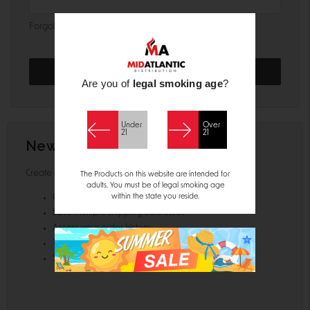
Forgot your password?
Are you of
legal smoking age
?
Under
Over
21
21
New Customer?
Create an account with us and you'll be able to:
The Products on this website are intended for
adults. You must be of legal smoking age
within the state you reside.
Check out faster
Save multiple shipping addresses
Access your order history
Track new orders
Save items to your Wish List