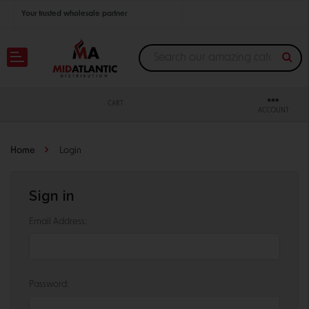
Your trusted wholesale partner
Join thousands of satisfied retailers across the U.S.
Nationwide shipping with unbeatable distributor pricing.
CART
ACCOUNT
Home
Login
Sign in
Email Address:
Password: