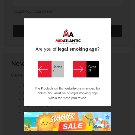
Forgot your password?
Are you of
legal smoking age
?
New Customer?
Under
Over
21
21
Create an account with us and you'll be able to:
Check out faster
The Products on this website are intended for
Save multiple shipping addresses
adults. You must be of legal smoking age
within the state you reside.
Access your order history
Track new orders
Save items to your Wish List