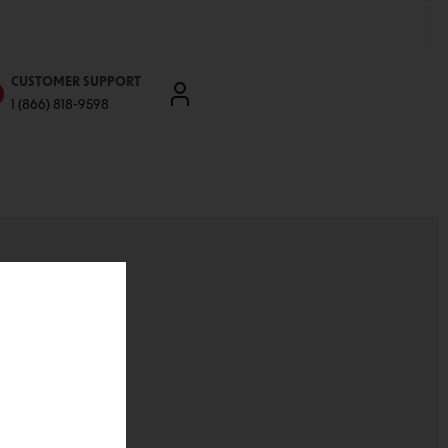
CUSTOMER SUPPORT
1 (866) 818-9598
'll be able to:
ddresses
st