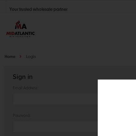
Your trusted wholesale partner
Join thousands of satisfied retailers across the U.S.
Nationwide shipping with unbeatable distributor pricing.
Home
Login
Sign in
Email Address:
Password: