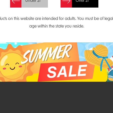
Under 21
Over 21
Create Account
ucts on this website are intended for adults. You must be of lega
age within the state you reside.
Parliament Court
Email
Suite 300
sales@midatlanticdi
orth Carolina 27703