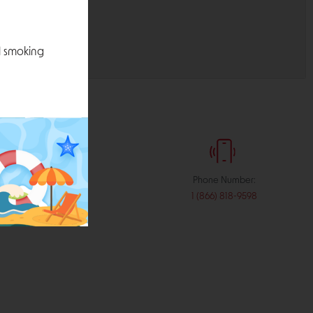
l smoking
:
Phone Number:
stribution.com
1 (866) 818-9598