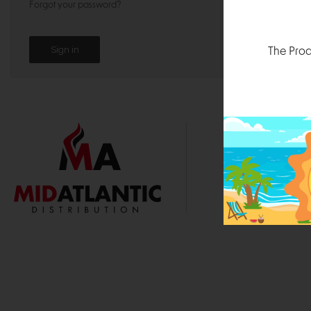
Forgot your password?
The Prod
1000 
Durham, N