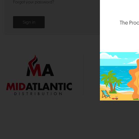
Forgot your password?
The Prod
1000 
Durham, N