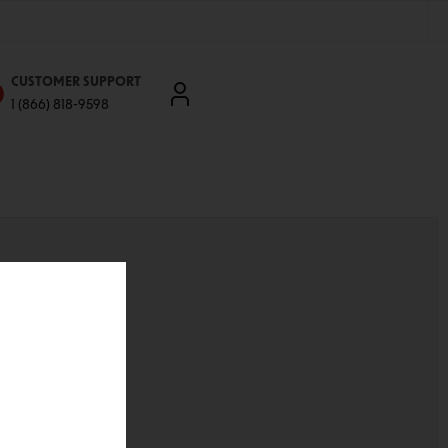
CUSTOMER SUPPORT
1 (866) 818-9598
'll be able to:
ddresses
st