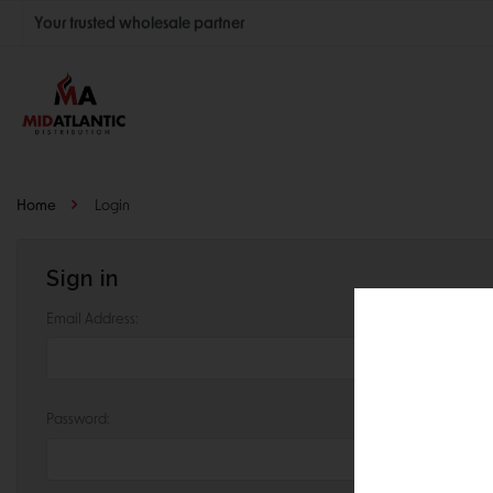
Your trusted wholesale partner
Join thousands of satisfied retailers across the U.S.
Nationwide shipping with unbeatable distributor pricing.
Home
Login
Sign in
Email Address:
Password: