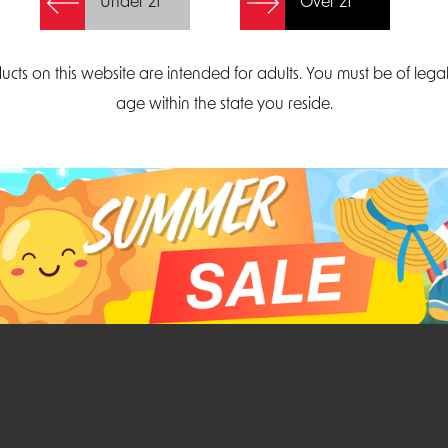
Under 21
Over 21
Create Account
ucts on this website are intended for adults. You must be of lega
age within the state you reside.
Parliament Court
Email
Suite 300
sales@midatlanticdi
orth Carolina 27703