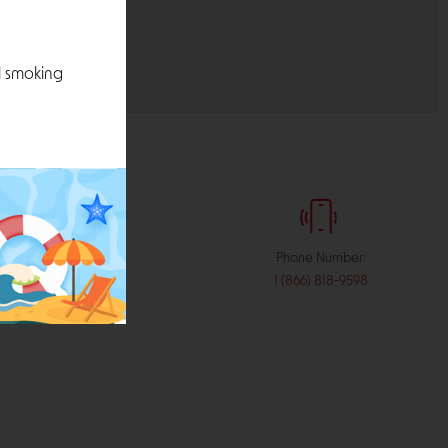
l smoking
:
Phone Number:
stribution.com
1 (866) 818-9598