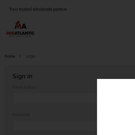
Your trusted wholesale partner
Join thousands of satisfied retailers across the U.S.
Nationwide shipping with unbeatable distributor pricing.
Home
Login
Sign in
Email Address:
Password: