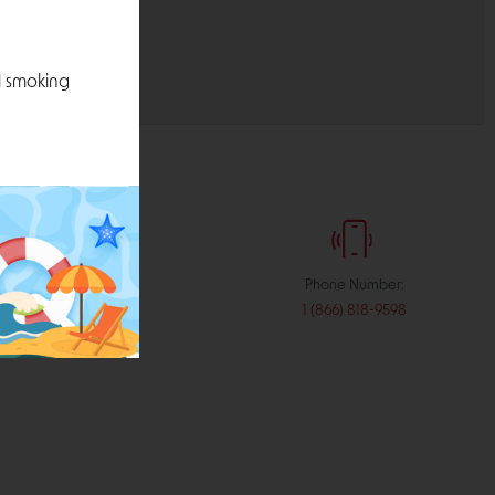
l smoking
:
Phone Number:
stribution.com
1 (866) 818-9598