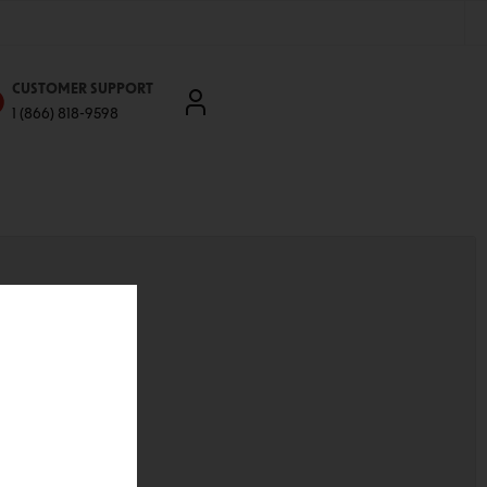
CUSTOMER SUPPORT
1 (866) 818-9598
'll be able to:
ddresses
st