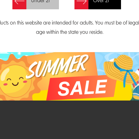
Under 21
Over 21
Create Account
ucts on this website are intended for adults. You must be of lega
age within the state you reside.
Parliament Court
Email
Suite 300
sales@midatlanticdi
orth Carolina 27703