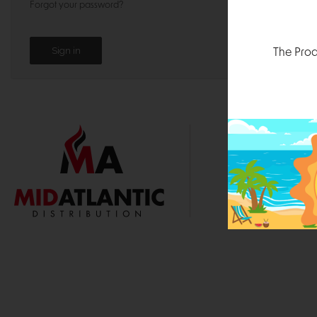
Forgot your password?
The Prod
1000 
Durham, N