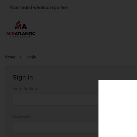
Your trusted wholesale partner
Join thousands of satisfied retailers across the U.S.
Nationwide shipping with unbeatable distributor pricing.
Home
Login
Sign in
Email Address:
Password: