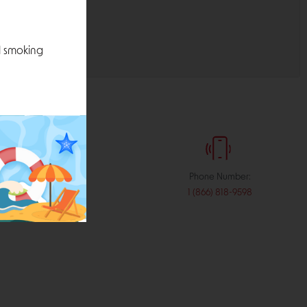
l smoking
:
Phone Number:
stribution.com
1 (866) 818-9598