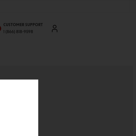
CUSTOMER SUPPORT
1 (866) 818-9598
'll be able to:
ddresses
st