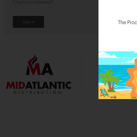
Forgot your password?
The Prod
1000 
Durham, N