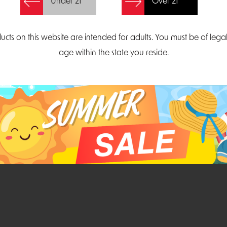
Under 21
Over 21
Create Account
ucts on this website are intended for adults. You must be of lega
age within the state you reside.
Parliament Court
Email
Suite 300
sales@midatlanticdi
orth Carolina 27703