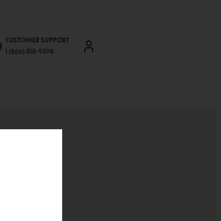
CUSTOMER SUPPORT
1 (866) 818-9598
'll be able to:
ddresses
st