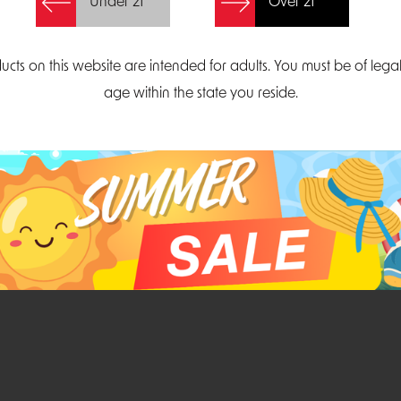
Under 21
Over 21
Create Account
ucts on this website are intended for adults. You must be of lega
age within the state you reside.
Parliament Court
Email
Suite 300
sales@midatlanticdi
orth Carolina 27703