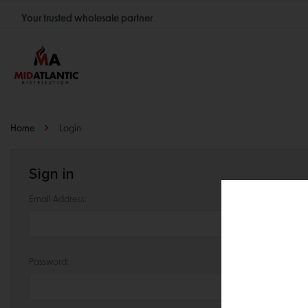
Your trusted wholesale partner
Join thousands of satisfied retailers across the U.S.
Nationwide shipping with unbeatable distributor pricing.
Home
Login
Sign in
Email Address:
Password: