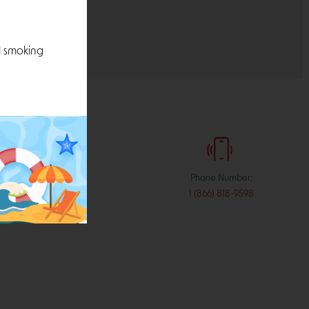
l smoking
:
Phone Number:
stribution.com
1 (866) 818-9598