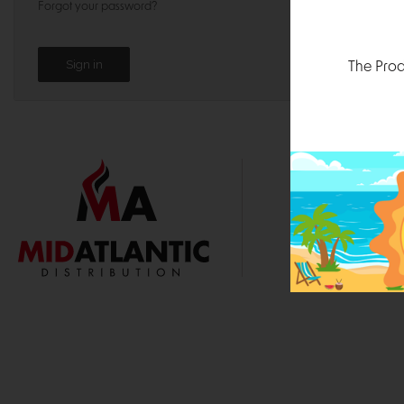
Forgot your password?
The Prod
1000 
Durham, N