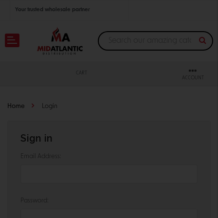
Your trusted wholesale partner
Join thousands of satisfied retailers across the U.S.
Nationwide shipping with unbeatable distributor pricing.
CART
ACCOUNT
Home
Login
Sign in
Email Address:
Password: