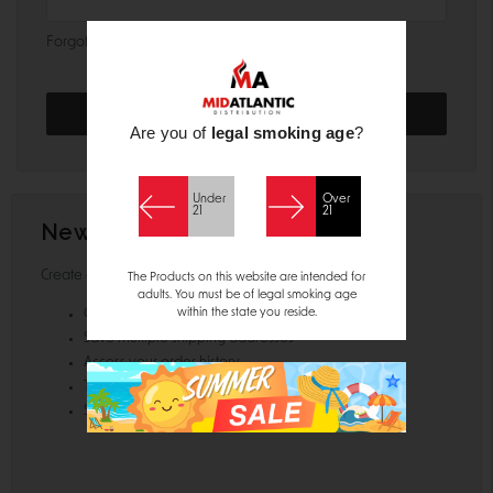
Forgot your password?
Are you of
legal smoking age
?
Under
Over
21
21
New Customer?
Create an account with us and you'll be able to:
The Products on this website are intended for
adults. You must be of legal smoking age
within the state you reside.
Check out faster
Save multiple shipping addresses
Access your order history
Track new orders
Save items to your Wish List