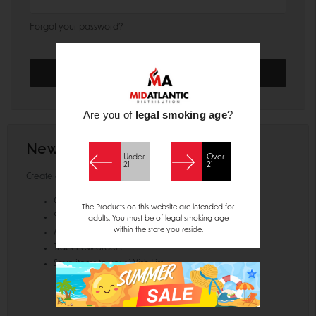
Forgot your password?
Are you of
legal smoking age
?
New Customer?
Under
Over
21
21
Create an account with us and you'll be able to:
Check out faster
The Products on this website are intended for
Save multiple shipping addresses
adults. You must be of legal smoking age
within the state you reside.
Access your order history
Track new orders
Save items to your Wish List