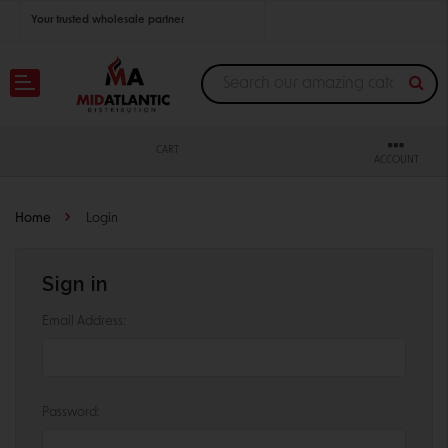
Your trusted wholesale partner
Join thousands of satisfied retailers across the U.S.
Nationwide shipping with unbeatable distributor pricing.
CART
ACCOUNT
Home
Login
Sign in
Email Address:
Password: