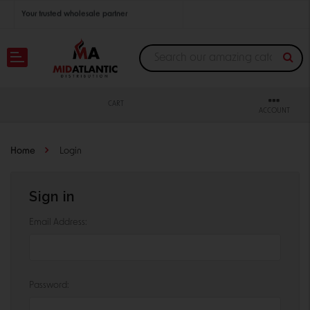
Your trusted wholesale partner
Join thousands of satisfied retailers across the U.S.
Nationwide shipping with unbeatable distributor pricing.
CART
ACCOUNT
Home
Login
Sign in
Email Address:
Password: