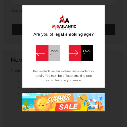
Forgot your password?
Are you of
legal smoking age
?
Under
Over
21
21
New Customer?
Create an account with us and you'll be able to:
The Products on this website are intended for
adults. You must be of legal smoking age
within the state you reside.
Check out faster
Save multiple shipping addresses
Access your order history
Track new orders
Save items to your Wish List