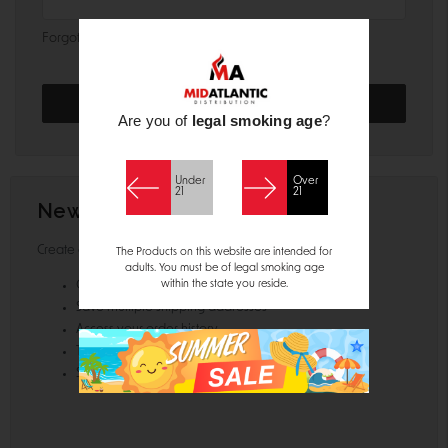
Forgot your password?
Are you of
legal smoking age
?
Under
Over
21
21
New Customer?
Create an account with us and you'll be able to:
The Products on this website are intended for
adults. You must be of legal smoking age
within the state you reside.
Check out faster
Save multiple shipping addresses
Access your order history
Track new orders
Save items to your Wish List