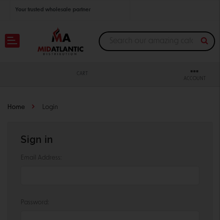
Your trusted wholesale partner
Join thousands of satisfied retailers across the U.S.
Nationwide shipping with unbeatable distributor pricing.
CART
ACCOUNT
Home
Login
Sign in
Email Address:
Password: