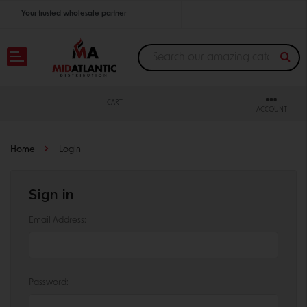
Your trusted wholesale partner
Join thousands of satisfied retailers across the U.S.
Nationwide shipping with unbeatable distributor pricing.
CART
ACCOUNT
Home
Login
Sign in
Email Address:
Password: