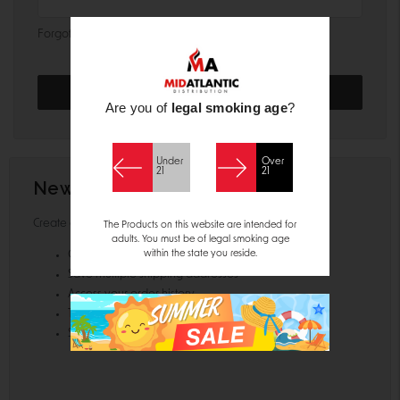
Forgot your password?
Are you of
legal smoking age
?
Under
Over
21
21
New Customer?
Create an account with us and you'll be able to:
The Products on this website are intended for
adults. You must be of legal smoking age
within the state you reside.
Check out faster
Save multiple shipping addresses
Access your order history
Track new orders
Save items to your Wish List