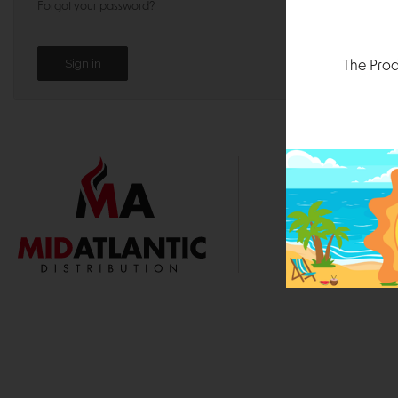
Forgot your password?
The Prod
1000 
Durham, N