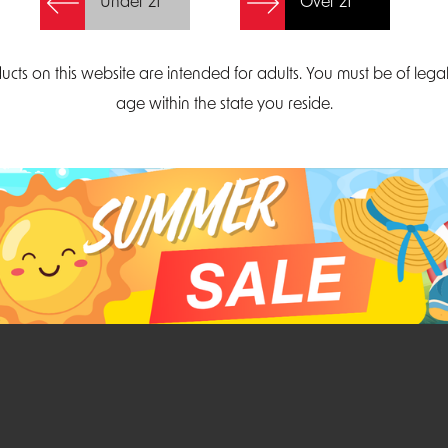
Under 21
Over 21
Create Account
ucts on this website are intended for adults. You must be of lega
age within the state you reside.
Parliament Court
Email
Suite 300
sales@midatlanticdi
orth Carolina 27703