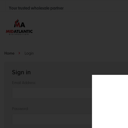
Your trusted wholesale partner
Join thousands of satisfied retailers across the U.S.
Nationwide shipping with unbeatable distributor pricing.
Home
Login
Sign in
Email Address:
Password: