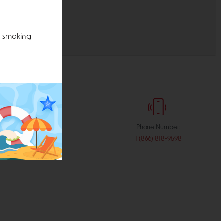
l smoking
:
Phone Number:
stribution.com
1 (866) 818-9598