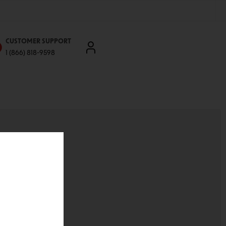
CUSTOMER SUPPORT
1 (866) 818-9598
'll be able to:
ddresses
st