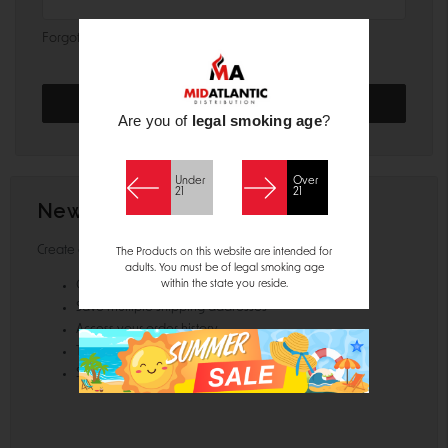
Forgot your password?
Are you of
legal smoking age
?
Under
Over
21
21
New Customer?
Create an account with us and you'll be able to:
The Products on this website are intended for
adults. You must be of legal smoking age
within the state you reside.
Check out faster
Save multiple shipping addresses
Access your order history
Track new orders
Save items to your Wish List