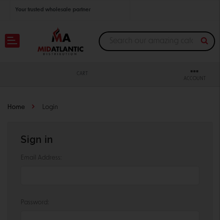
Your trusted wholesale partner
Join thousands of satisfied retailers across the U.S.
Nationwide shipping with unbeatable distributor pricing.
CART
ACCOUNT
Home
Login
Sign in
Email Address:
Password: