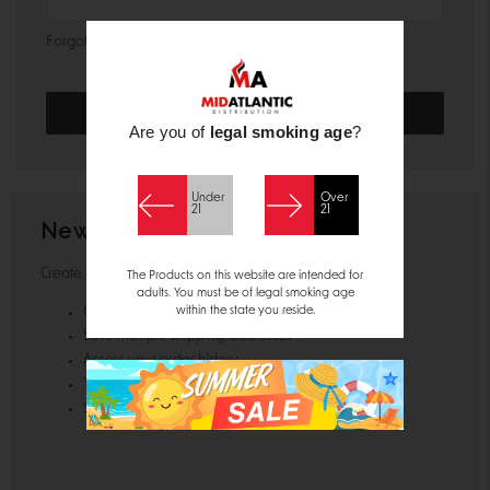
Forgot your password?
Are you of
legal smoking age
?
Under
Over
21
21
New Customer?
Create an account with us and you'll be able to:
The Products on this website are intended for
adults. You must be of legal smoking age
within the state you reside.
Check out faster
Save multiple shipping addresses
Access your order history
Track new orders
Save items to your Wish List