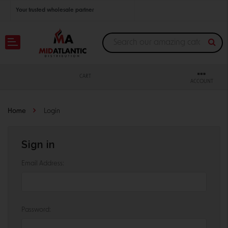
Your trusted wholesale partner
Join thousands of satisfied retailers across the U.S.
Nationwide shipping with unbeatable distributor pricing.
CART
ACCOUNT
Home
Login
Sign in
Email Address:
Password: