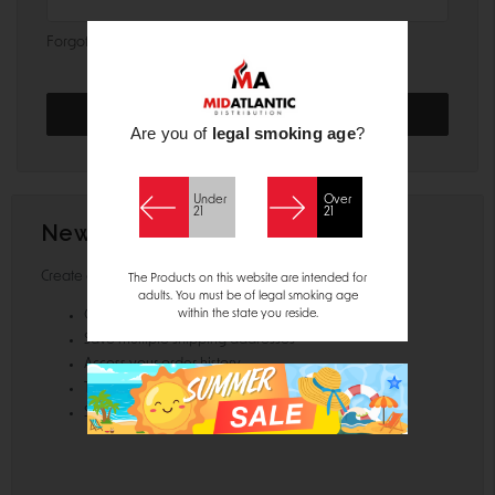
Forgot your password?
Are you of
legal smoking age
?
Under
Over
21
21
New Customer?
Create an account with us and you'll be able to:
The Products on this website are intended for
adults. You must be of legal smoking age
within the state you reside.
Check out faster
Save multiple shipping addresses
Access your order history
Track new orders
Save items to your Wish List