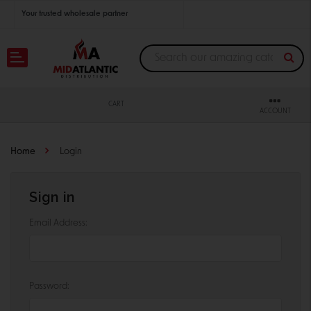
Your trusted wholesale partner
Join thousands of satisfied retailers across the U.S.
Nationwide shipping with unbeatable distributor pricing.
CART
ACCOUNT
Home
Login
Sign in
Email Address:
Password: