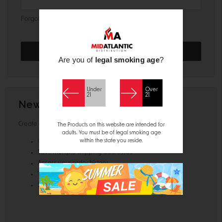
Forgot your password?
Are you of
legal smoking age
?
Under
Over
21
21
New Customer?
Create an account with us and you'll be able to:
The Products on this website are intended for
adults. You must be of legal smoking age
within the state you reside.
Check out faster
Save multiple shipping addresses
Access your order history
Track new orders
Save items to your Wish List