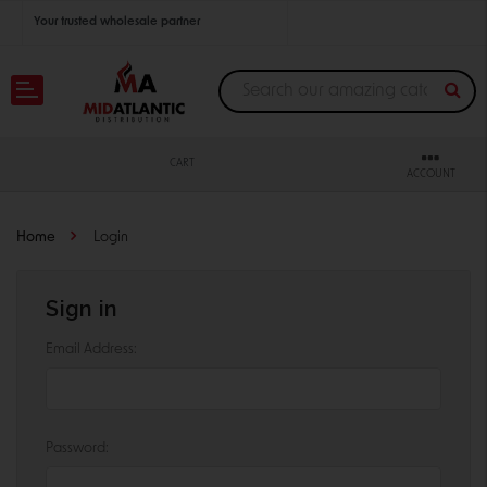
Your trusted wholesale partner
Join thousands of satisfied retailers across the U.S.
Nationwide shipping with unbeatable distributor pricing.
CART
ACCOUNT
Home
Login
Sign in
Email Address:
Password: