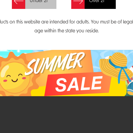
Under 21
Over 21
Create Account
ucts on this website are intended for adults. You must be of lega
age within the state you reside.
Parliament Court
Email
Suite 300
sales@midatlanticdi
orth Carolina 27703