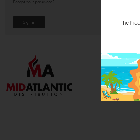
Forgot your password?
The Prod
1000 
Durham, N