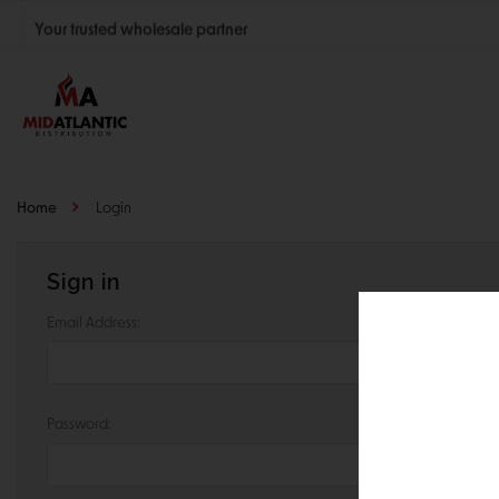
Your trusted wholesale partner
Join thousands of satisfied retailers across the U.S.
Nationwide shipping with unbeatable distributor pricing.
Home
Login
Sign in
Email Address:
Password: