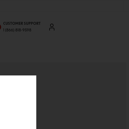
CUSTOMER SUPPORT
1 (866) 818-9598
'll be able to:
ddresses
st