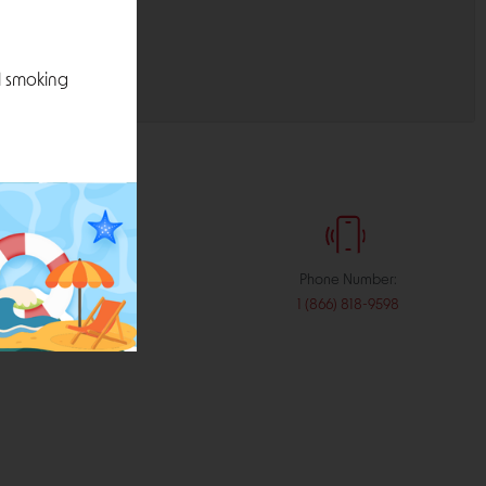
l smoking
:
Phone Number:
stribution.com
1 (866) 818-9598