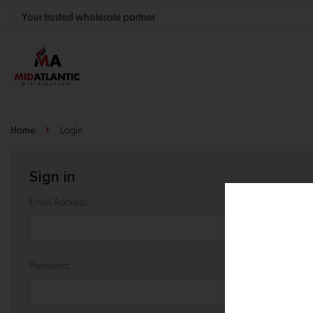
Your trusted wholesale partner
Join thousands of satisfied retailers across the U.S.
Nationwide shipping with unbeatable distributor pricing.
Home
Login
Sign in
Email Address:
Password: