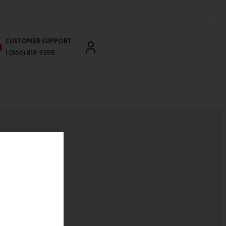
CUSTOMER SUPPORT
1 (866) 818-9598
'll be able to:
ddresses
st