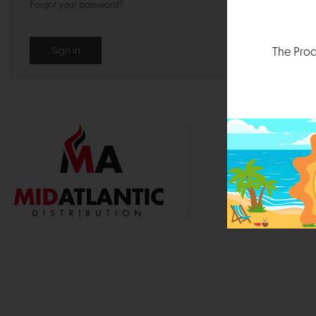
Forgot your password?
The Prod
1000 
Durham, N