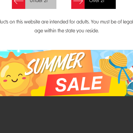
Under 21
Over 21
Create Account
ucts on this website are intended for adults. You must be of lega
age within the state you reside.
Parliament Court
Email
Suite 300
sales@midatlanticdi
orth Carolina 27703