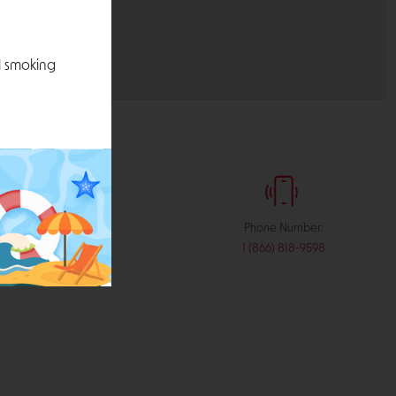
l smoking
:
Phone Number:
stribution.com
1 (866) 818-9598