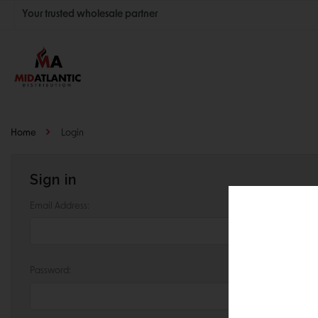
Your trusted wholesale partner
Join thousands of satisfied retailers across the U.S.
Nationwide shipping with unbeatable distributor pricing.
Home
Login
Sign in
Email Address:
Password: