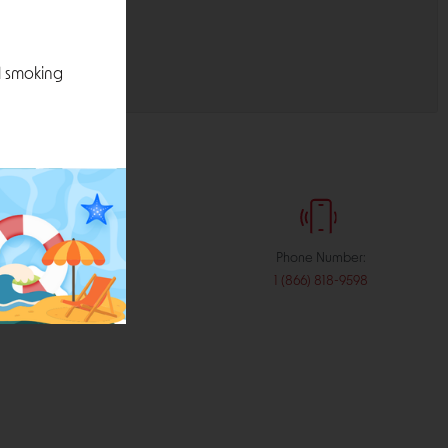
l smoking
:
Phone Number:
stribution.com
1 (866) 818-9598