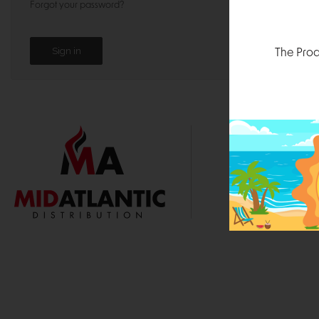
Forgot your password?
The Prod
1000 
Durham, N