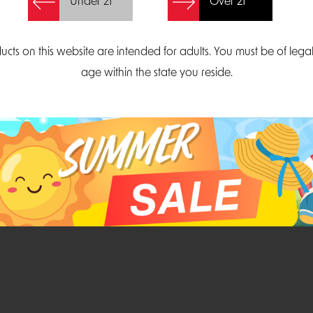
Under 21
Over 21
Create Account
ucts on this website are intended for adults. You must be of lega
age within the state you reside.
Parliament Court
Email
Suite 300
sales@midatlanticdi
orth Carolina 27703