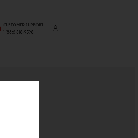
CUSTOMER SUPPORT
1 (866) 818-9598
'll be able to:
ddresses
st