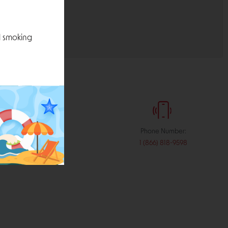
l smoking
:
Phone Number:
stribution.com
1 (866) 818-9598