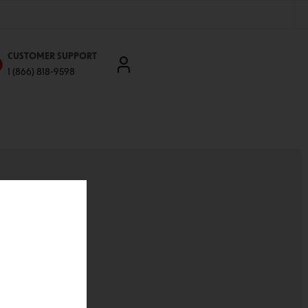
CUSTOMER SUPPORT
1 (866) 818-9598
'll be able to:
ddresses
st