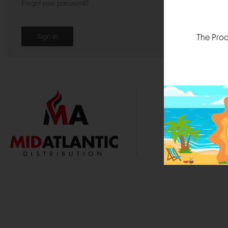
Forgot your password?
The Prod
1000 
Durham, N