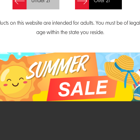
Under 21
Over 21
Create Account
ucts on this website are intended for adults. You must be of lega
age within the state you reside.
Parliament Court
Email
Suite 300
sales@midatlanticdi
orth Carolina 27703