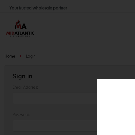
Your trusted wholesale partner
Join thousands of satisfied retailers across the U.S.
Nationwide shipping with unbeatable distributor pricing.
Home
Login
Sign in
Email Address:
Password: