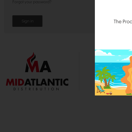
Forgot your password?
The Prod
1000 
Durham, N