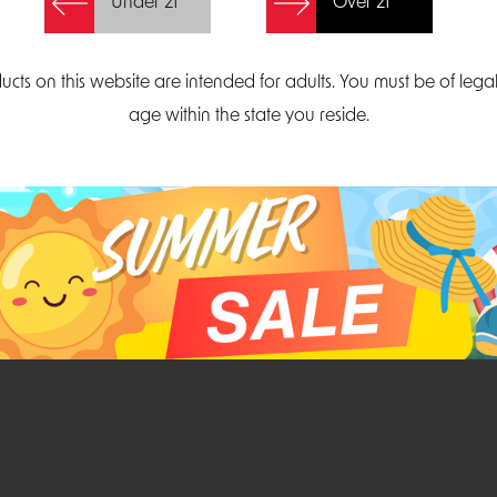
Under 21
Over 21
Create Account
ucts on this website are intended for adults. You must be of lega
age within the state you reside.
Parliament Court
Email
Suite 300
sales@midatlanticdi
orth Carolina 27703