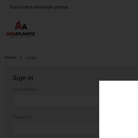
Your trusted wholesale partner
Join thousands of satisfied retailers across the U.S.
Nationwide shipping with unbeatable distributor pricing.
Home
Login
Sign in
Email Address:
Password: