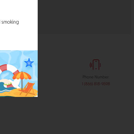
l smoking
:
Phone Number:
stribution.com
1 (866) 818-9598