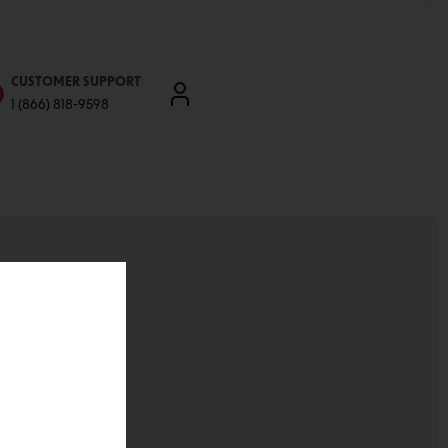
CUSTOMER SUPPORT
1 (866) 818-9598
'll be able to:
ddresses
st