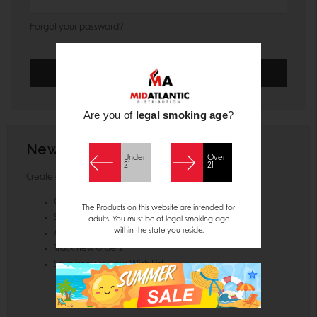
Forgot your password?
Are you of
legal smoking age
?
New Customer?
Under
Over
21
21
Create an account with us and you'll be able to:
Check out faster
The Products on this website are intended for
Save multiple shipping addresses
adults. You must be of legal smoking age
within the state you reside.
Access your order history
Track new orders
Save items to your Wish List