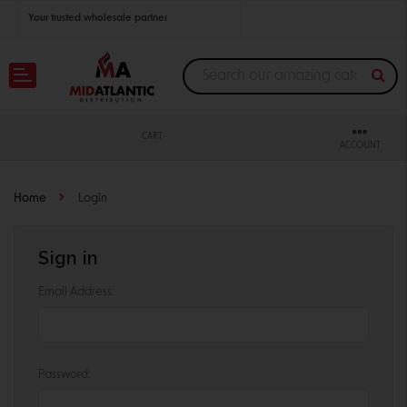
Your trusted wholesale partner
Join thousands of satisfied retailers across the U.S.
Nationwide shipping with unbeatable distributor pricing.
CART
ACCOUNT
Home
Login
Sign in
Email Address:
Password: