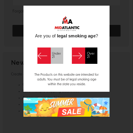
Forgot your password?
Are you of
legal smoking age
?
Under
Over
21
21
New Customer?
Create an account with us and you'll be able to:
The Products on this website are intended for
adults. You must be of legal smoking age
within the state you reside.
Check out faster
Save multiple shipping addresses
Access your order history
Track new orders
Save items to your Wish List