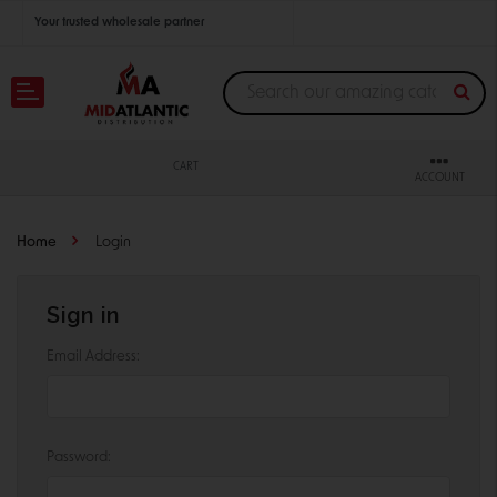
Your trusted wholesale partner
Join thousands of satisfied retailers across the U.S.
Nationwide shipping with unbeatable distributor pricing.
CART
ACCOUNT
Home
Login
Sign in
Email Address:
Password: