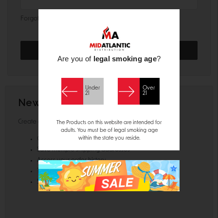
Forgot your password?
Are you of
legal smoking age
?
Under
Over
21
21
New Customer?
Create an account with us and you'll be able to:
The Products on this website are intended for
adults. You must be of legal smoking age
within the state you reside.
Check out faster
Save multiple shipping addresses
Access your order history
Track new orders
Save items to your Wish List