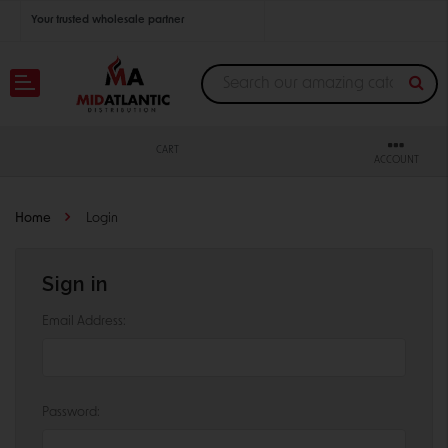
Your trusted wholesale partner
Join thousands of satisfied retailers across the U.S.
Nationwide shipping with unbeatable distributor pricing.
CART
ACCOUNT
Home
Login
Sign in
Email Address:
Password: