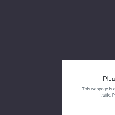
Plea
This webpage is e
traffic. 