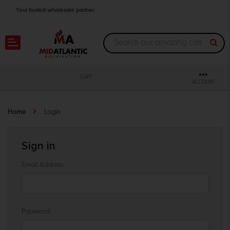
Your trusted wholesale partner
Join thousands of satisfied retailers across the U.S.
Nationwide shipping with unbeatable distributor pricing.
CART
ACCOUNT
Home
Login
Sign in
Email Address:
Password: