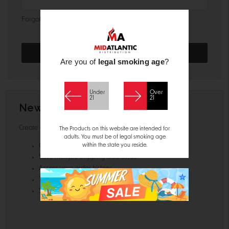
Forgot your password?
Are you of
legal smoking age
?
Under
Over
21
21
New Customer?
Create an account with us and you'll be able to:
The Products on this website are intended for
adults. You must be of legal smoking age
within the state you reside.
Check out faster
Save multiple shipping addresses
Access your order history
Track new orders
Save items to your Wish List