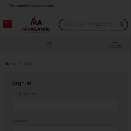
Your trusted wholesale partner
Join thousands of satisfied retailers across the U.S.
Nationwide shipping with unbeatable distributor pricing.
CART
ACCOUNT
Home
Login
Sign in
Email Address:
Password: