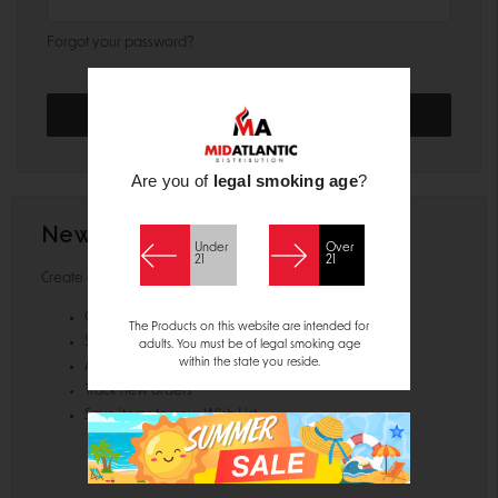
Forgot your password?
Are you of
legal smoking age
?
New Customer?
Under
Over
21
21
Create an account with us and you'll be able to:
Check out faster
The Products on this website are intended for
Save multiple shipping addresses
adults. You must be of legal smoking age
within the state you reside.
Access your order history
Track new orders
Save items to your Wish List