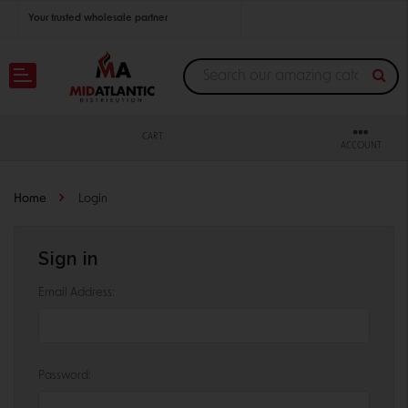
Your trusted wholesale partner
Join thousands of satisfied retailers across the U.S.
Nationwide shipping with unbeatable distributor pricing.
CART
ACCOUNT
Home
Login
Sign in
Email Address:
Password: