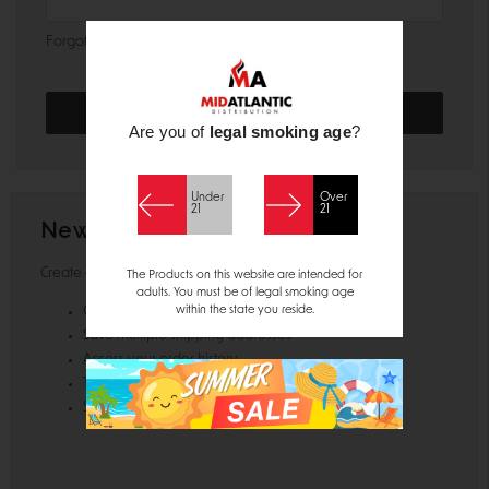
Forgot your password?
Are you of
legal smoking age
?
Under
Over
21
21
New Customer?
Create an account with us and you'll be able to:
The Products on this website are intended for
adults. You must be of legal smoking age
within the state you reside.
Check out faster
Save multiple shipping addresses
Access your order history
Track new orders
Save items to your Wish List