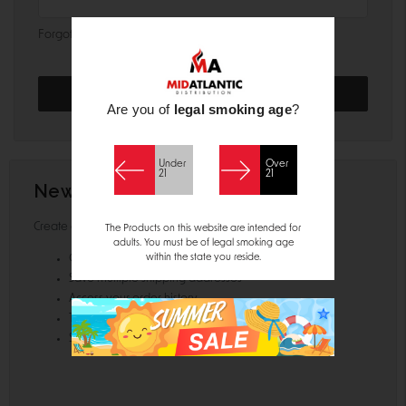
Forgot your password?
Are you of
legal smoking age
?
Under
Over
21
21
New Customer?
Create an account with us and you'll be able to:
The Products on this website are intended for
adults. You must be of legal smoking age
within the state you reside.
Check out faster
Save multiple shipping addresses
Access your order history
Track new orders
Save items to your Wish List