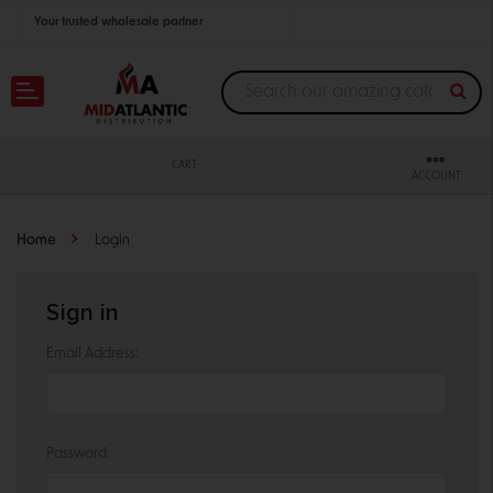
Your trusted wholesale partner
Join thousands of satisfied retailers across the U.S.
Nationwide shipping with unbeatable distributor pricing.
CART
ACCOUNT
Home
Login
Sign in
Email Address:
Password: