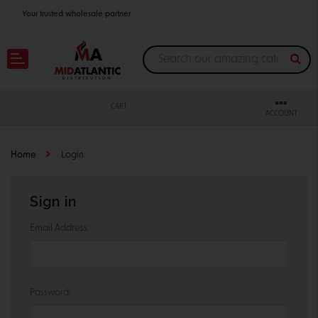
Your trusted wholesale partner
Join thousands of satisfied retailers across the U.S.
Nationwide shipping with unbeatable distributor pricing.
CART
ACCOUNT
Home
Login
Sign in
Email Address:
Password: