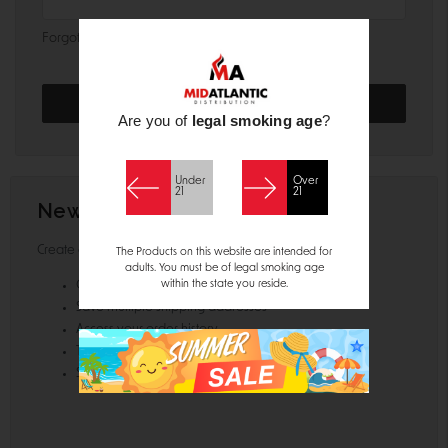
Forgot your password?
Are you of
legal smoking age
?
Under
Over
21
21
New Customer?
Create an account with us and you'll be able to:
The Products on this website are intended for
adults. You must be of legal smoking age
within the state you reside.
Check out faster
Save multiple shipping addresses
Access your order history
Track new orders
Save items to your Wish List