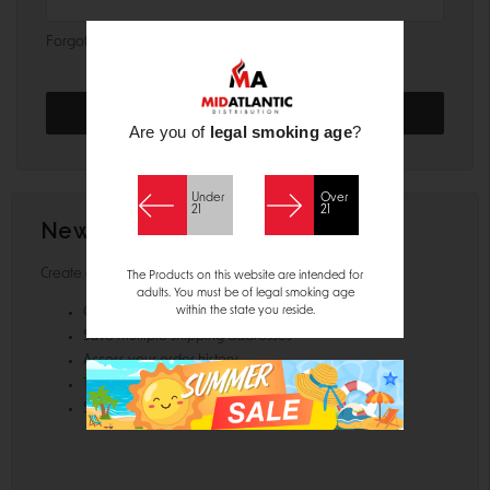
Forgot your password?
Are you of
legal smoking age
?
Under
Over
21
21
New Customer?
Create an account with us and you'll be able to:
The Products on this website are intended for
adults. You must be of legal smoking age
within the state you reside.
Check out faster
Save multiple shipping addresses
Access your order history
Track new orders
Save items to your Wish List