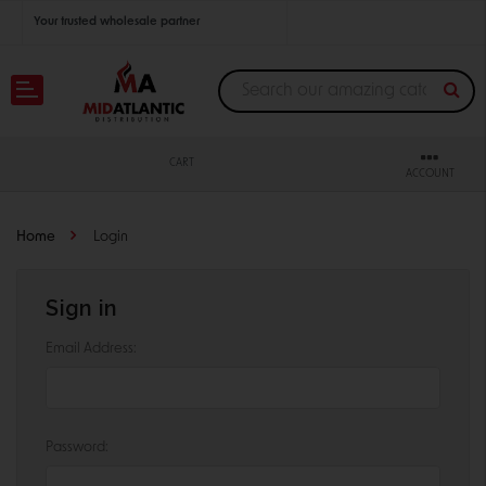
Your trusted wholesale partner
Join thousands of satisfied retailers across the U.S.
Nationwide shipping with unbeatable distributor pricing.
CART
ACCOUNT
Home
Login
Sign in
Email Address:
Password: