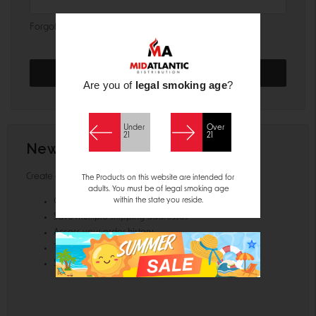
Forgot your password?
Are you of
legal smoking age
?
Under
Over
21
21
New Customer?
Create an account with us and you'll be able to:
The Products on this website are intended for
adults. You must be of legal smoking age
within the state you reside.
Check out faster
Save multiple shipping addresses
Access your order history
Track new orders
Save items to your Wish List