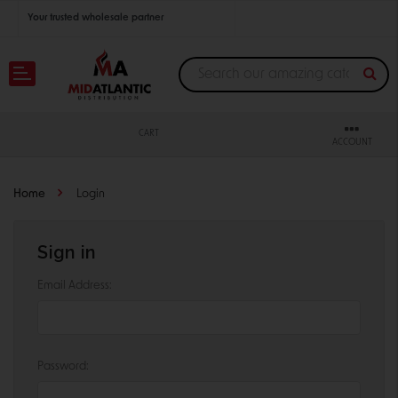
Your trusted wholesale partner
Join thousands of satisfied retailers across the U.S.
Nationwide shipping with unbeatable distributor pricing.
CART
ACCOUNT
Home
Login
Sign in
Email Address:
Password: