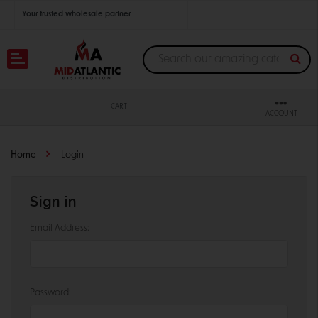
Your trusted wholesale partner
Join thousands of satisfied retailers across the U.S.
Nationwide shipping with unbeatable distributor pricing.
CART
ACCOUNT
Home
Login
Sign in
Email Address:
Password: