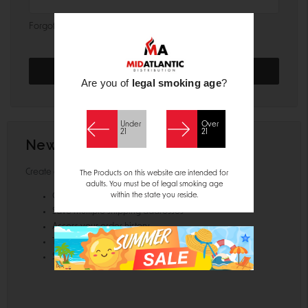
Forgot your password?
Are you of
legal smoking age
?
Under
Over
21
21
New Customer?
Create an account with us and you'll be able to:
The Products on this website are intended for
adults. You must be of legal smoking age
within the state you reside.
Check out faster
Save multiple shipping addresses
Access your order history
Track new orders
Save items to your Wish List