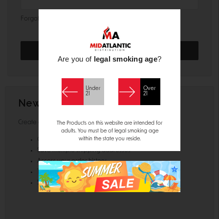
Forgot your password?
Are you of
legal smoking age
?
Under
Over
21
21
New Customer?
Create an account with us and you'll be able to:
The Products on this website are intended for
adults. You must be of legal smoking age
within the state you reside.
Check out faster
Save multiple shipping addresses
Access your order history
Track new orders
Save items to your Wish List