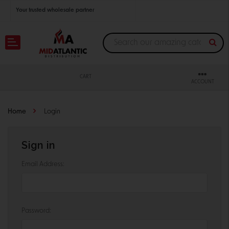
Your trusted wholesale partner
Join thousands of satisfied retailers across the U.S.
Nationwide shipping with unbeatable distributor pricing.
CART
ACCOUNT
Home
Login
Sign in
Email Address:
Password: