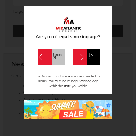
Forgot your password?
Are you of
legal smoking age
?
Under
Over
21
21
New Customer?
Create an account with us and you'll be able to:
The Products on this website are intended for
adults. You must be of legal smoking age
within the state you reside.
Check out faster
Save multiple shipping addresses
Access your order history
Track new orders
Save items to your Wish List