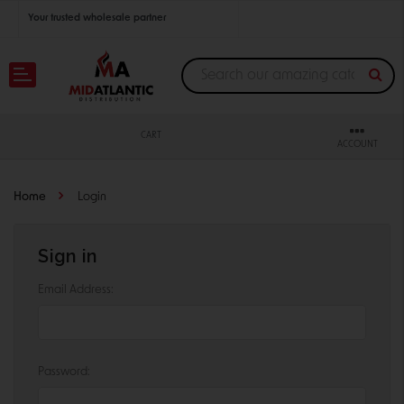
Your trusted wholesale partner
Join thousands of satisfied retailers across the U.S.
Nationwide shipping with unbeatable distributor pricing.
CART
ACCOUNT
Home
Login
Sign in
Email Address:
Password: