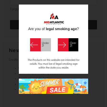
Forgot your password?
Are you of
legal smoking age
?
Under
Over
21
21
New Customer?
Create an account with us and you'll be able to:
The Products on this website are intended for
adults. You must be of legal smoking age
within the state you reside.
Check out faster
Save multiple shipping addresses
Access your order history
Track new orders
Save items to your Wish List