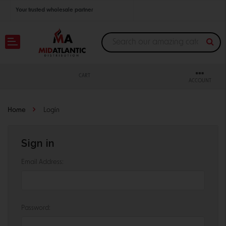
Your trusted wholesale partner
Join thousands of satisfied retailers across the U.S.
Nationwide shipping with unbeatable distributor pricing.
CART
ACCOUNT
Home
Login
Sign in
Email Address:
Password: