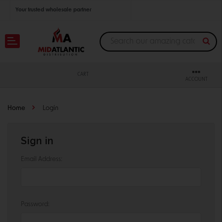
Your trusted wholesale partner
Join thousands of satisfied retailers across the U.S.
Nationwide shipping with unbeatable distributor pricing.
CART
ACCOUNT
Home
Login
Sign in
Email Address:
Password: