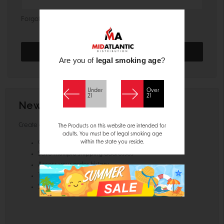
Forgot your password?
Are you of
legal smoking age
?
Under
Over
21
21
New Customer?
Create an account with us and you'll be able to:
The Products on this website are intended for
adults. You must be of legal smoking age
within the state you reside.
Check out faster
Save multiple shipping addresses
Access your order history
Track new orders
Save items to your Wish List