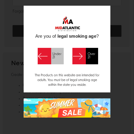
Forgot your password?
Are you of
legal smoking age
?
Under
Over
21
21
New Customer?
Create an account with us and you'll be able to:
The Products on this website are intended for
adults. You must be of legal smoking age
within the state you reside.
Check out faster
Save multiple shipping addresses
Access your order history
Track new orders
Save items to your Wish List