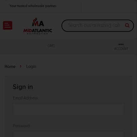
Your trusted wholesale partner
Join thousands of satisfied retailers across the U.S.
Nationwide shipping with unbeatable distributor pricing.
CART
ACCOUNT
Home
Login
Sign in
Email Address:
Password: